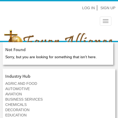
LOG IN
SIGN UP
Toggle
navigat
Not Found
Sorry, but you are looking for something that isn't here.
Industry Hub
AGRIC AND FOOD
AUTOMOTIVE
AVIATION
BUSINESS SERVICES
CHEMICALS
DECORATION
EDUCATION