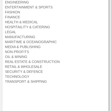
ENGINEERING
ENTERTAINMENT & SPORTS
FASHION
FINANCE
HEALTH & MEDICAL
HOSPITAILITY & CATERING
LEGAL
MANUFACTURING
MARITIME & OCEANOGRAPHIC
MEDIA & PUBLISHING
NON-PROFITS
OIL & MINING
REAL ESTATE & CONSTRUCTION
RETAIL & WHOLESALE
SECURITY & DEFENCE
TECHNOLOGY
TRANSPORT & SHIPPING